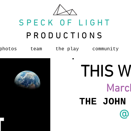
SPECK OF LIGHT
PRODUCTIONS
photos
team
the play
community
THIS W
Marc
THE JOHN
@ 