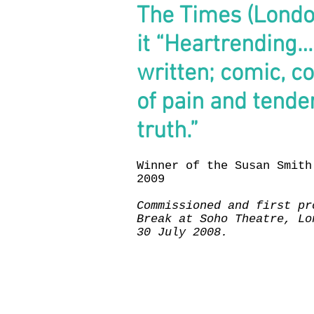
The Times (London
it
“Heartrending… 
written; comic, col
of pain and tend
truth.”
Winner of the Susan Smith
2009
Commissioned and first pr
Break at Soho Theatre, Lo
30 July 2008.