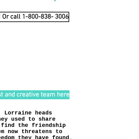
! Or call 1-800-838- 3006
 E N*
R T E L L A R O*
lo
t and creative team here
, Lorraine heads
hey used to share
 find the friendship
em now threatens to
eedom they have found.