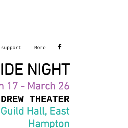
support
More
IDE NIGHT
h 17 - March 26
 DREW THEATER
Guild Hall, East
Hampton