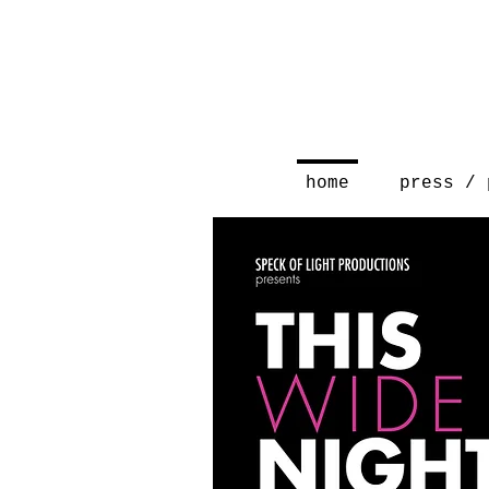
home
press / 