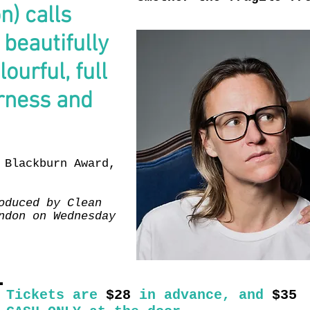
) calls
beautifully
ourful, full
erness and
 Blackburn Award,
oduced by Clean
ndon on Wednesday
Tickets are
$28
in advance, and
$35