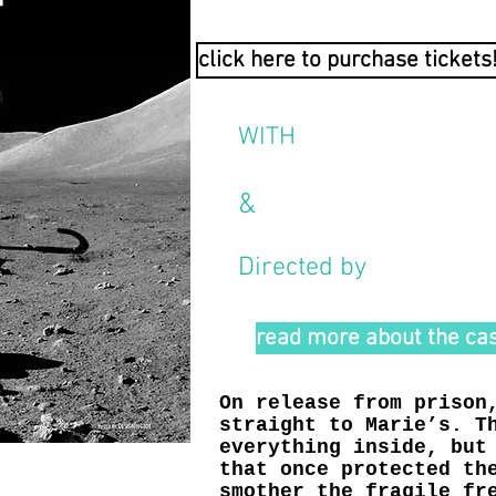
click here to purchase tickets
WITH
C H L O Ë D I R K S
&
J E S S I C A M O 
Directed by
Joe Minutil
read more about the cas
On release from prison
straight to Marie’s. T
everything inside, but
that once protected th
smother the fragile fr